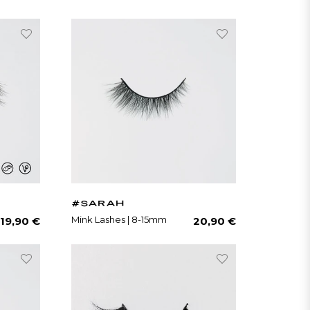
#SARAH
Regular
Regular
Mink Lashes | 8-15mm
19,90 €
20,90 €
price
price