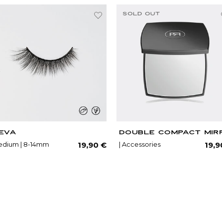
SOLD OUT
EVA
DOUBLE COMPACT MIR
lar
Regular
dium | 8-14mm
| Accessories
19,90 €
19,9
price