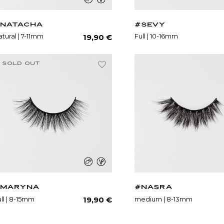
NATACHA
#SEVY
Regular
tural | 7-11mm
Full | 10-16mm
19,90 €
price
SOLD OUT
MARYNA
#NASRA
Regular
ll | 8-15mm
medium | 8-13mm
19,90 €
price