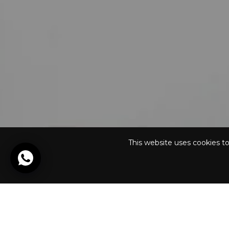
This website uses cookies t