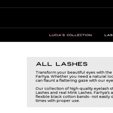
LUCIA'S COLLECTION
LAS
All Lashes
Transform your beautiful eyes with the 
Farhya. Whether you need a natural loo
can flaunt a flattering gaze with our eye
Our collection of high-quality eyelash 
Lashes and real Mink Lashes. Farhya’s a
flexible black cotton bands- not easil
times with proper use.