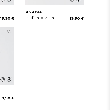
#NADIA
Regular
Regular
medium | 8-13mm
19,90 €
19,90 €
price
price
Regular
19,90 €
price