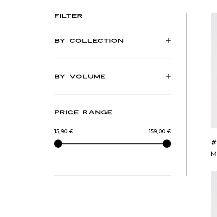
Filter
BY COLLECTION
BY VOLUME
PRICE RANGE
15,90 €
-
159,00 €
#
M