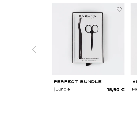
PERFECT BUNDLE
#
Regu
| Bundle
Me
15,90 €
price