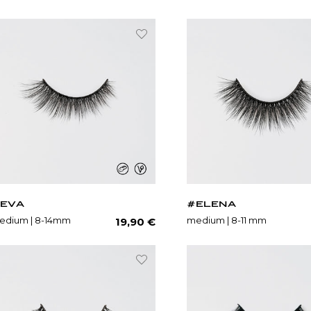
EVA
#ELENA
Regular
edium | 8-14mm
medium | 8-11 mm
19,90 €
price