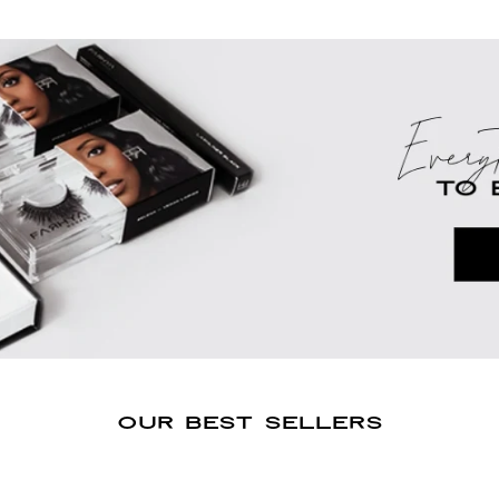
OUR BEST SELLERS