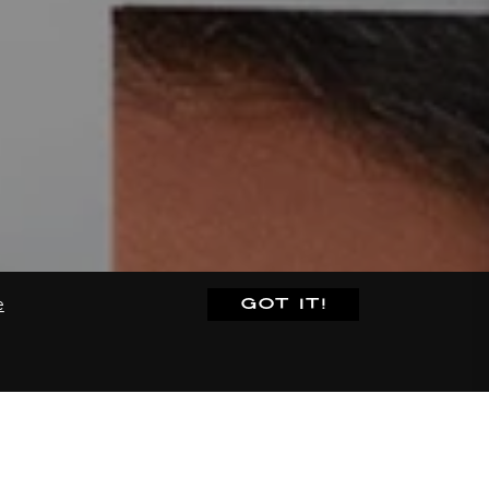
GOT IT!
e