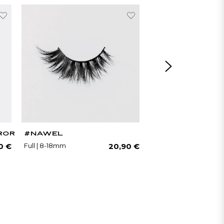
ROR
#NAWEL
#NATACHA
Regular
Regular
Full | 8-18mm
Natural | 7-11mm
0 €
20,90 €
price
price