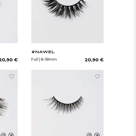
#NAWEL
Regular
Regular
Full | 8-18mm
20,90 €
20,90 €
price
price