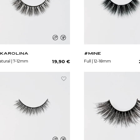
KAROLINA
#MINE
Regular
tural | 7-12mm
Full | 12-18mm
19,90 €
price