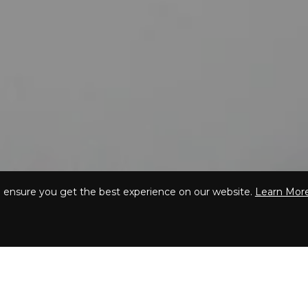
o ensure you get the best experience on our website.
Learn Mor
Our
Vip beauty boxe