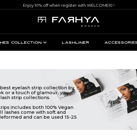
Enjoy 10% off when register with WELCOME10 !
HES COLLECTION
LASHLINER
ACCESSORIE
best eyelash strip collection by
k or a touch of glamour, you
lash strip collections.
strips includes both 100% Vegan
ll lashes come with soft and
y deformed and can be used 15-25