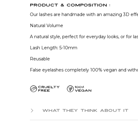
PRODUCT & COMPOSITION :
Our lashes are handmade with an amazing 3D eff
Natural Volume
A natural style, perfect for everyday looks, or for
Lash Length: 5-10mm
Reusable
False eyelashes completely 100% vegan and witho
WHAT THEY THINK ABOUT IT