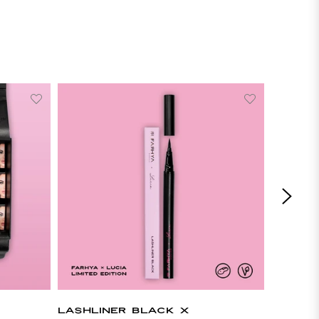
LASHLINER BLACK X
LASHLI