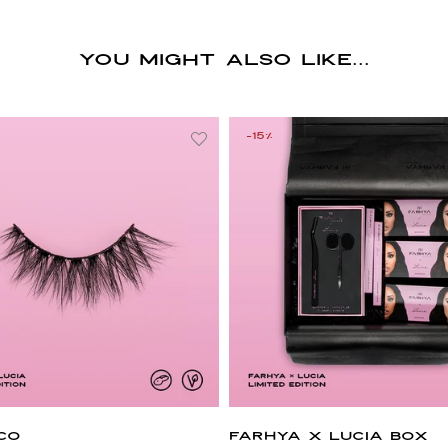
You might also like...
-15%
CO
FARHYA X LUCIA BOX