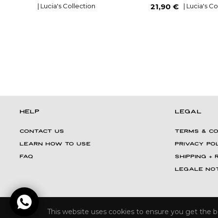
Regular
| Lucia's Collection
| Lucia's C
21,90 €
price
HELP
LEGAL
CONTACT US
TERMS & CO
LEARN HOW TO USE
PRIVACY PO
FAQ
Shipping +
LEGALE NOT
This website uses cookies to ensure you get the 