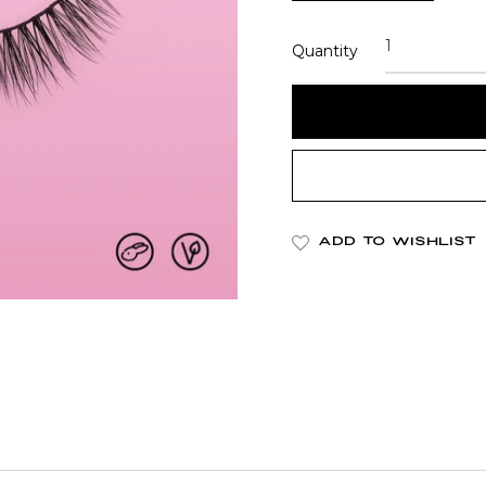
Quantity
ADD TO WISHLIST