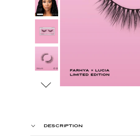
DESCRIPTION