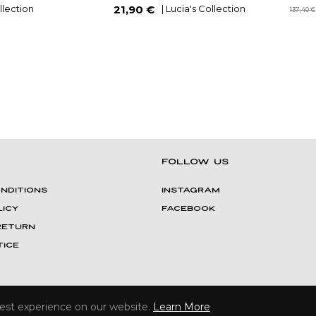
Regular
ollection
| Lucia's Collection
21,90 €
137,40 €
price
FOLLOW US
NDITIONS
INSTAGRAM
LICY
FACEBOOK
 Return
ICE
Crafted by
THE UPPER STUDIO
| Copyright © 2021 Farhya Monaco
best experience on our website.
Learn More