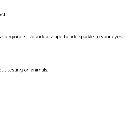
ect
 lash beginners. Rounded shape to add sparkle to your eyes.
ut testing on animals.