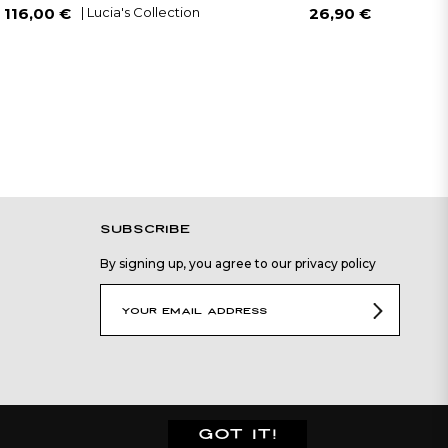
Regular
Sale
Regular
| Lucia's Collection
| Lucia's C
116,00 €
26,90 €
price
price
price
SUBSCRIBE
By signing up, you agree to our privacy policy
GOT IT!