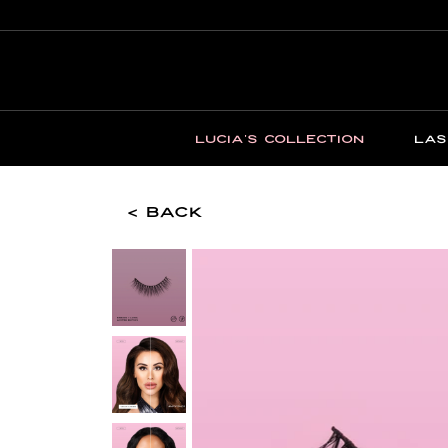
LUCIA'S COLLECTION
LAS
< Back