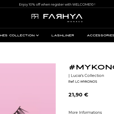
Enjoy 10% off when register with WELCOME10 !
HES COLLECTION
LASHLINER
ACCESSORIE
#MYKON
| Lucia's Collection
Ref: LC-MYKONOS
Regular
21,90 €
price
More Informations