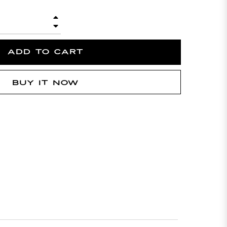
+
−
ADD TO CART
BUY IT NOW