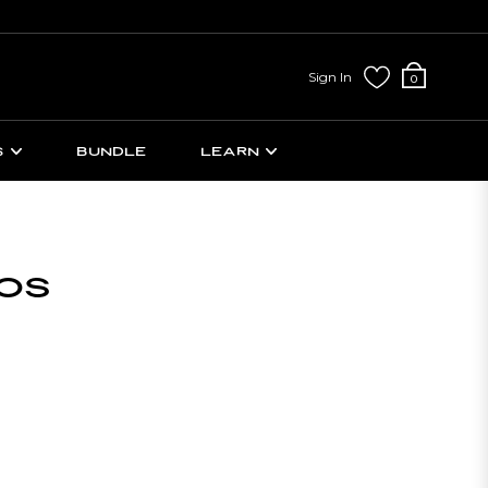
Sign In
Cart
0
S
BUNDLE
LEARN
OS